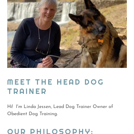
MEET THE HEAD DOG
TRAINER
Hi! I'm Linda Jessen, Lead Dog Trainer Owner of
Obedient Dog Training.
OUR PHILOSOPHY: