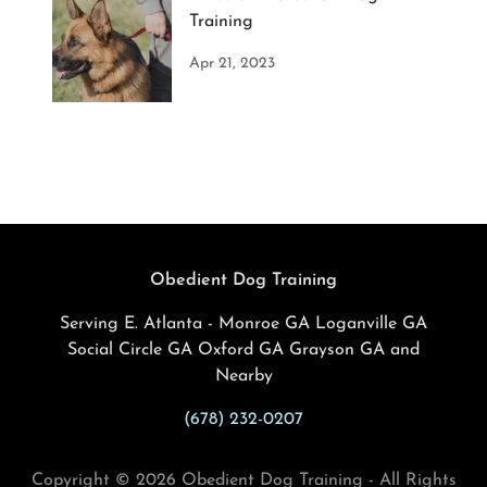
Training
Apr 21, 2023
Obedient Dog Training
Serving E. Atlanta - Monroe GA Loganville GA
Social Circle GA Oxford GA Grayson GA and
Nearby
(678) 232-0207
Copyright © 2026 Obedient Dog Training - All Rights