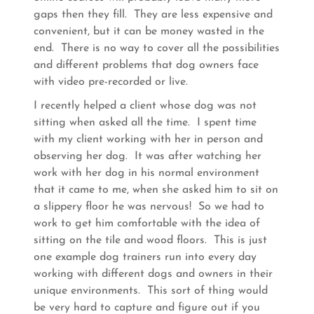
gaps then they fill. They are less expensive and
convenient, but it can be money wasted in the
end. There is no way to cover all the possibilities
and different problems that dog owners face
with video pre-recorded or live.
I recently helped a client whose dog was not
sitting when asked all the time. I spent time
with my client working with her in person and
observing her dog. It was after watching her
work with her dog in his normal environment
that it came to me, when she asked him to sit on
a slippery floor he was nervous! So we had to
work to get him comfortable with the idea of
sitting on the tile and wood floors. This is just
one example dog trainers run into every day
working with different dogs and owners in their
unique environments. This sort of thing would
be very hard to capture and figure out if you