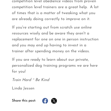
competition level obedience videos from proven
competition level trainers are a great help. A lot
of times that is a matter of tweaking what you
are already doing correctly to improve on it.
If you're starting out from scratch use online
resources wisely and be aware they aren't a
replacement for one on one in person instruction
and you may end up having to invest in a
trainer after spending money on the videos.
If you are ready to learn about our private,
personalized dog training programs we are here
for you!
Train Hard ~ Be Kind
Linda Jessen
Share this post: