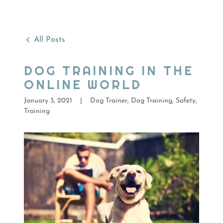
All Posts
DOG TRAINING IN THE
ONLINE WORLD
January 3, 2021
|
Dog Trainer, Dog Training, Safety,
Training