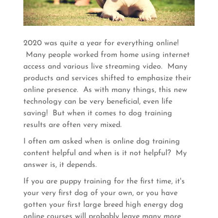
2020 was quite a year for everything online!
Many people worked from home using internet
access and various live streaming video. Many
products and services shifted to emphasize their
online presence. As with many things, this new
technology can be very beneficial, even life
saving! But when it comes to dog training
results are often very mixed.
I often am asked when is online dog training
content helpful and when is it not helpful? My
answer is, it depends.
If you are puppy training for the first time, it's
your very first dog of your own, or you have
gotten your first large breed high energy dog
online courses will probably leave many more