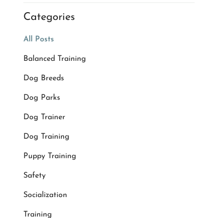
Categories
All Posts
Balanced Training
Dog Breeds
Dog Parks
Dog Trainer
Dog Training
Puppy Training
Safety
Socialization
Training