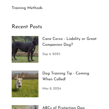
Training Methods
Recent Posts
Cane Corso - Liability or Great
Companion Dog?
Sep 4, 2025
Dog Training Tip - Coming
When Called!
Mar 8, 2024
ABCs of Protection Dog