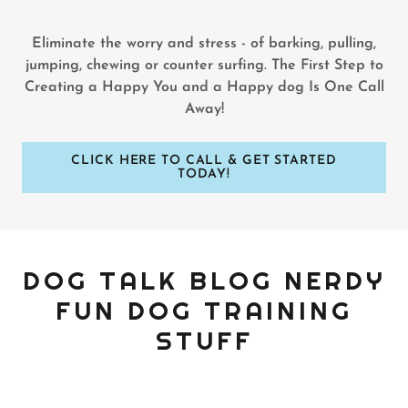
Eliminate the worry and stress - of barking, pulling,
jumping, chewing or counter surfing. The First Step to
Creating a Happy You and a Happy dog Is One Call
Away!
CLICK HERE TO CALL & GET STARTED
TODAY!
DOG TALK BLOG NERDY
FUN DOG TRAINING
STUFF