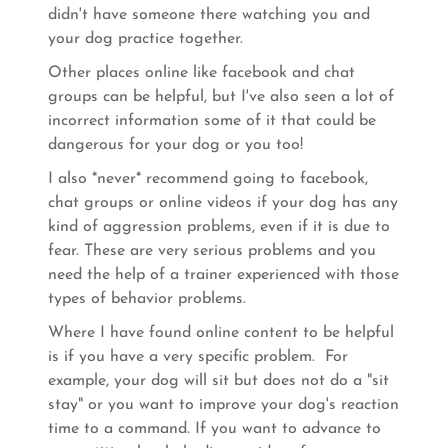
didn't have someone there watching you and
your dog practice together.
Other places online like facebook and chat
groups can be helpful, but I've also seen a lot of
incorrect information some of it that could be
dangerous for your dog or you too!
I also *never* recommend going to facebook,
chat groups or online videos if your dog has any
kind of aggression problems, even if it is due to
fear. These are very serious problems and you
need the help of a trainer experienced with those
types of behavior problems.
Where I have found online content to be helpful
is if you have a very specific problem. For
example, your dog will sit but does not do a "sit
stay" or you want to improve your dog's reaction
time to a command. If you want to advance to