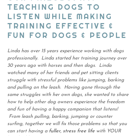
TEACHING DOGS TO
LISTEN WHILE MAKING
TRAINING EFFECTIVE &
FUN FOR DOGS & PEOPLE
Linda has over 15 years experience working with dogs
professionally. Linda started her training journey over
30 years ago with horses and then dogs. Linda
watched many of her friends and pet sitting clients
struggle with stressful problems like jumping, barking
and pulling on the leash. Having gone through the
same struggles with her own dogs, she wanted to share
how to help other dog owners experience the freedom
and fun of having a happy companion that listens!
From leash pulling, barking, jumping or counter
surfing, together we will fix those problems so that you
can start having a
fuller, stress free life
with YOUR