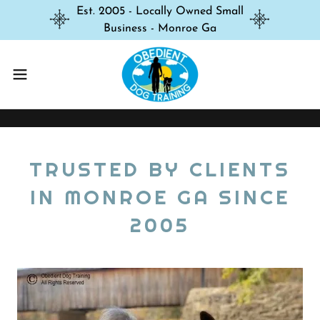
Est. 2005 - Locally Owned Small
Business - Monroe Ga
TRUSTED BY CLIENTS
IN MONROE GA SINCE
2005