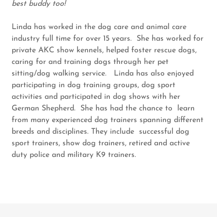
best buddy too!
Linda has worked in the dog care and animal care
industry full time for over 15 years. She has worked for
private AKC show kennels, helped foster rescue dogs,
caring for and training dogs through her pet
sitting/dog walking service. Linda has also enjoyed
participating in dog training groups, dog sport
activities and participated in dog shows with her
German Shepherd. She has had the chance to learn
from many experienced dog trainers spanning different
breeds and disciplines. They include successful dog
sport trainers, show dog trainers, retired and active
duty police and military K9 trainers.